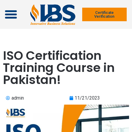
Contact Us
Certificate
Verification
ISO Certification
Training Course in
Pakistan!
admin
11/21/2023