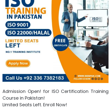
Admission Open! for ISO Certification Training
Course in Pakistan!
Limited Seats Left. Enroll Now!