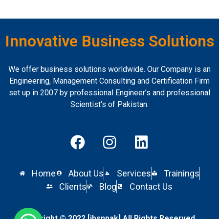
Innovative Business Solutions
We offer business solutions worldwide. Our Company is an
Engineering, Management Consulting and Certification Firm
set up in 2007 by professional Engineer’s and professional
Scientist’s of Pakistan.
Home
About Us
Services
Trainings
Clients
Blog
Contact Us
Copyright © 2022 [ibsnpak] All Rights Reserved.