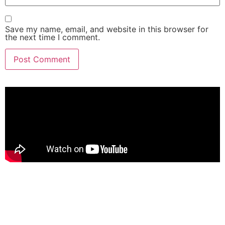
Save my name, email, and website in this browser for
the next time I comment.