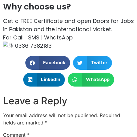
Why choose us?
Get a FREE Certificate and open Doors for Jobs
in Pakistan and the International Market.
For Call | SMS | WhatsApp
0336 7382183
Facebook
Twitter
LinkedIn
WhatsApp
Leave a Reply
Your email address will not be published.
Required
fields are marked
*
Comment
*