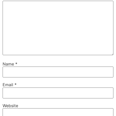
Name
*
Email
*
Website