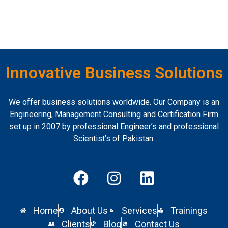
Innovative Business Solutions
We offer business solutions worldwide. Our Company is an
Engineering, Management Consulting and Certification Firm
set up in 2007 by professional Engineer’s and professional
Scientist’s of Pakistan.
Home
About Us
Services
Trainings
Clients
Blog
Contact Us