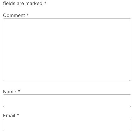
fields are marked
*
Comment
*
Name
*
Email
*