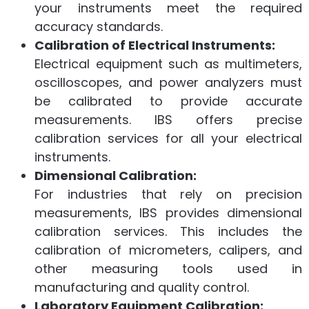
your instruments meet the required
accuracy standards.
Calibration of Electrical Instruments:
Electrical equipment such as multimeters,
oscilloscopes, and power analyzers must
be calibrated to provide accurate
measurements. IBS offers precise
calibration services for all your electrical
instruments.
Dimensional Calibration:
For industries that rely on precision
measurements, IBS provides dimensional
calibration services. This includes the
calibration of micrometers, calipers, and
other measuring tools used in
manufacturing and quality control.
Laboratory Equipment Calibration: