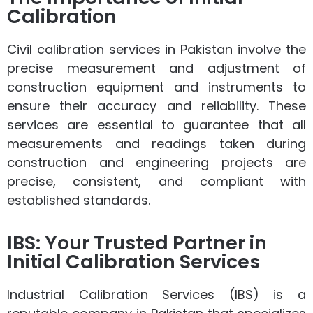
Calibration
Civil calibration services in Pakistan involve the
precise measurement and adjustment of
construction equipment and instruments to
ensure their accuracy and reliability. These
services are essential to guarantee that all
measurements and readings taken during
construction and engineering projects are
precise, consistent, and compliant with
established standards.
IBS: Your Trusted Partner in
Initial Calibration Services
Industrial Calibration Services (IBS) is a