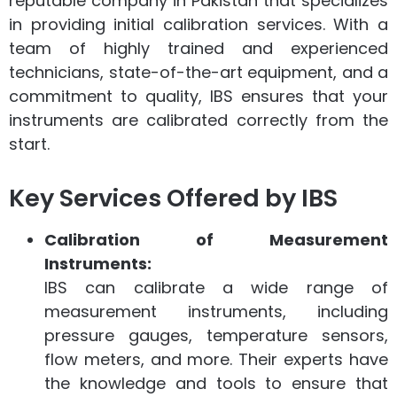
reputable company in Pakistan that specializes
in providing initial calibration services. With a
team of highly trained and experienced
technicians, state-of-the-art equipment, and a
commitment to quality, IBS ensures that your
instruments are calibrated correctly from the
start.
Key Services Offered by IBS
Calibration of Measurement
Instruments:
IBS can calibrate a wide range of
measurement instruments, including
pressure gauges, temperature sensors,
flow meters, and more. Their experts have
the knowledge and tools to ensure that