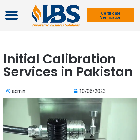
Contact Us
Certificate
Verification
Initial Calibration
Services in Pakistan
admin
10/06/2023