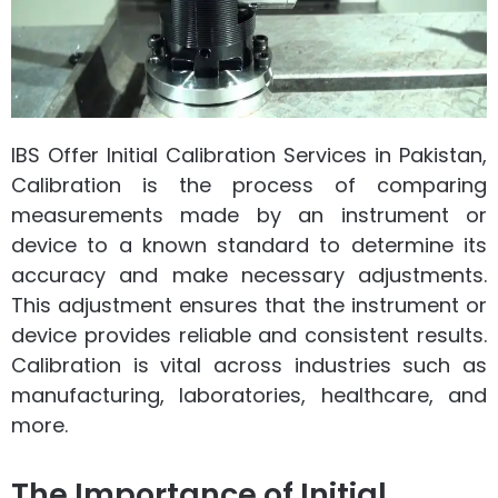
IBS Offer Initial Calibration Services in Pakistan,
Calibration is the process of comparing
measurements made by an instrument or
device to a known standard to determine its
accuracy and make necessary adjustments.
This adjustment ensures that the instrument or
device provides reliable and consistent results.
Calibration is vital across industries such as
manufacturing, laboratories, healthcare, and
more.
The Importance of Initial