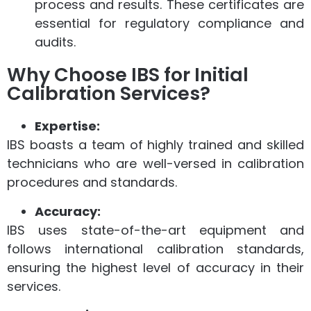
process and results. These certificates are
essential for regulatory compliance and
audits.
Why Choose IBS for Initial
Calibration Services?
Expertise:
IBS boasts a team of highly trained and skilled
technicians who are well-versed in calibration
procedures and standards.
Accuracy:
IBS uses state-of-the-art equipment and
follows international calibration standards,
ensuring the highest level of accuracy in their
services.