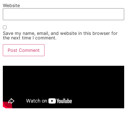
Website
Save my name, email, and website in this browser for
the next time I comment.