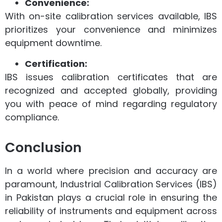
Convenience:
With on-site calibration services available, IBS
prioritizes your convenience and minimizes
equipment downtime.
Certification:
IBS issues calibration certificates that are
recognized and accepted globally, providing
you with peace of mind regarding regulatory
compliance.
Conclusion
In a world where precision and accuracy are
paramount, Industrial Calibration Services (IBS)
in Pakistan plays a crucial role in ensuring the
reliability of instruments and equipment across