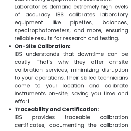
Laboratories demand extremely high levels
of accuracy. IBS calibrates laboratory
equipment like pipettes, balances,
spectrophotometers, and more, ensuring
reliable results for research and testing.
On-Site Calibration:
IBS understands that downtime can be
costly. That’s why they offer on-site
calibration services, minimizing disruption
to your operations. Their skilled technicians
come to your location and calibrate
instruments on-site, saving you time and
effort.
Traceability and Certification:
IBS provides traceable calibration
certificates, documenting the calibration