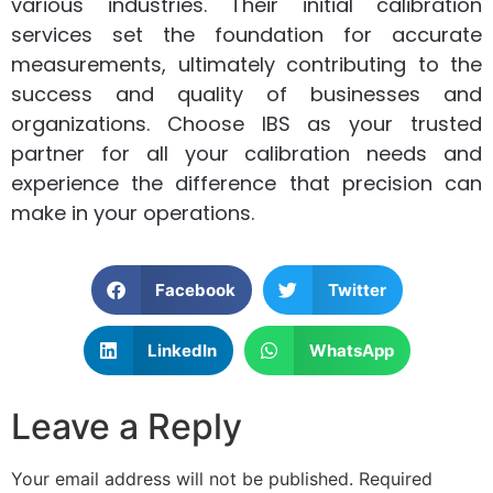
various industries. Their initial calibration
services set the foundation for accurate
measurements, ultimately contributing to the
success and quality of businesses and
organizations. Choose IBS as your trusted
partner for all your calibration needs and
experience the difference that precision can
make in your operations.
Facebook
Twitter
LinkedIn
WhatsApp
Leave a Reply
Your email address will not be published.
Required