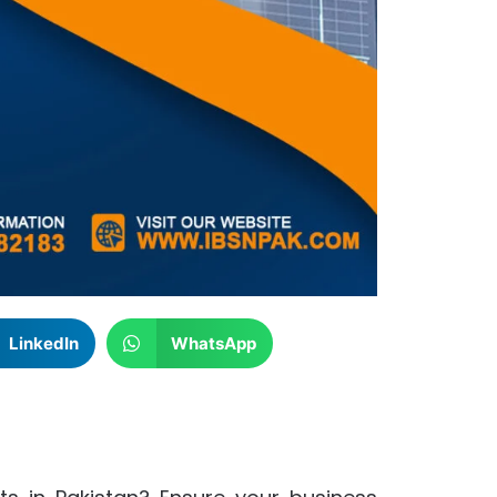
LinkedIn
WhatsApp