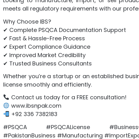
Looking to manufacture, import, or sell produc
meets all regulatory requirements with our profe
Why Choose IBS?
✔ Complete PSQCA Documentation Support
✔ Fast & Hassle-Free Process
✔ Expert Compliance Guidance
✔ Improved Market Credibility
✔ Trusted Business Consultants
Whether you’re a startup or an established busi
license smoothly and efficiently.
Contact us today for a FREE consultation!
www.ibsnpak.com
+92 336 7382183
#PSQCA #PSQCALicense #BusinessCo
#PakistanBusiness #Manufacturing #ImportExpo