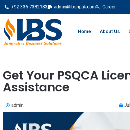
+92 336 7382183
admin@ibsnpak.com
Career
Home
About Us
Get Your PSQCA Licen
Assistance
admin
Ju