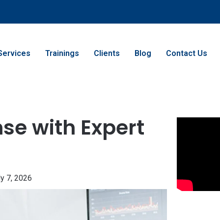
Services
Trainings
Clients
Blog
Contact Us
se with Expert
ly 7, 2026