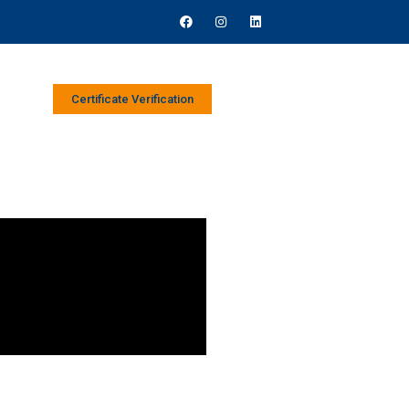
Certificate Verification