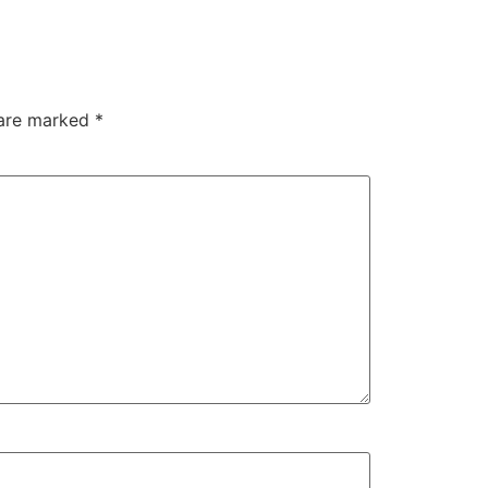
 are marked
*