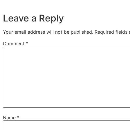
Leave a Reply
Your email address will not be published.
Required fields
Comment
*
Name
*