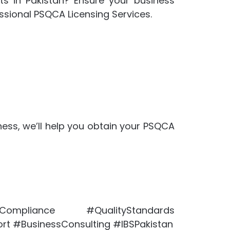
ts in Pakistan? Ensure your business
ssional PSQCA Licensing Services.
ness, we’ll help you obtain your PSQCA
mpliance #QualityStandards
rt #BusinessConsulting #IBSPakistan