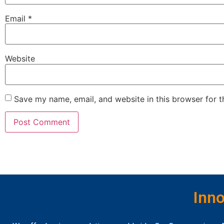
Email
*
Website
Save my name, email, and website in this browser for 
Inno