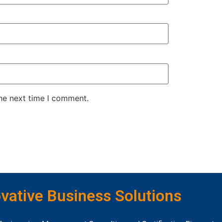
the next time I comment.
vative Business Solutions