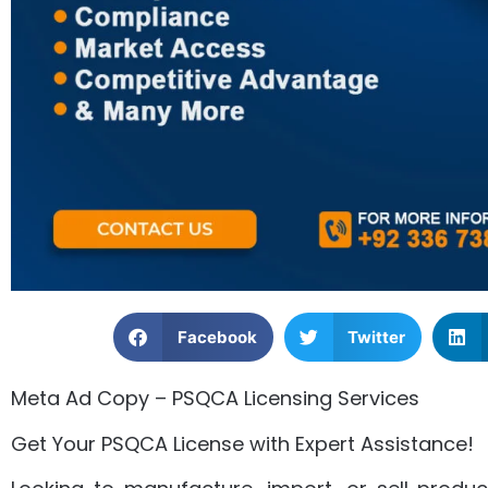
Facebook
Twitter
Meta Ad Copy – PSQCA Licensing Services
Get Your PSQCA License with Expert Assistance!