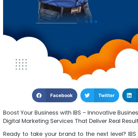
Facebook
Twitter
Boost Your Business with IBS – Innovative Busines
Digital Marketing Services That Deliver Real Resul
Ready to take your brand to the next level? IBS