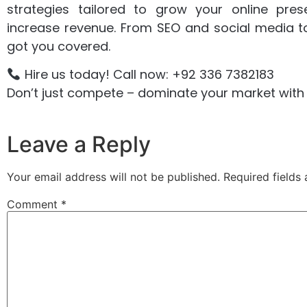
strategies tailored to grow your online pre
increase revenue. From SEO and social media t
got you covered.
Hire us today! Call now: +92 336 7382183
Don’t just compete – dominate your market with 
Leave a Reply
Your email address will not be published.
Required fields
Comment
*