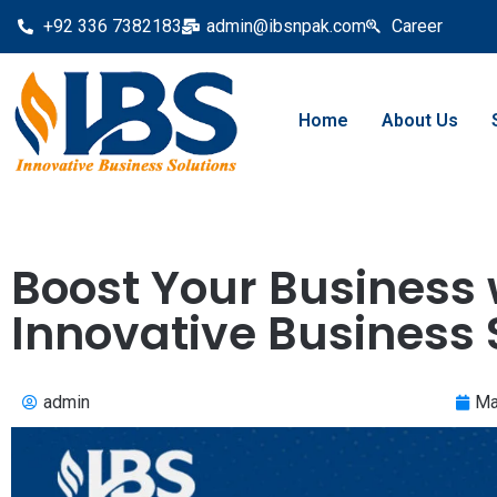
+92 336 7382183
admin@ibsnpak.com
Career
Home
About Us
Boost Your Business 
Innovative Business 
admin
Ma