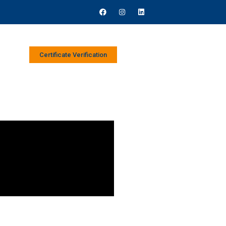
Certificate Verification