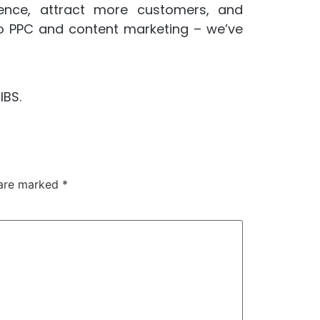
sence, attract more customers, and
o PPC and content marketing – we’ve
IBS.
 are marked
*