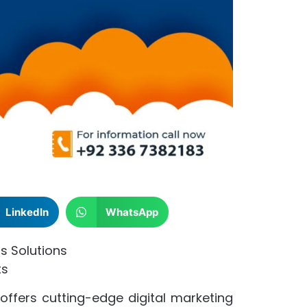
LinkedIn
WhatsApp
s Solutions
ts
 offers cutting-edge digital marketing