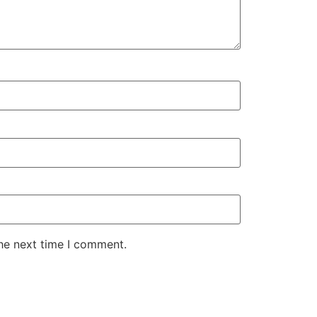
the next time I comment.