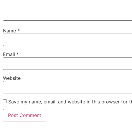
Name
*
Email
*
Website
Save my name, email, and website in this browser for 