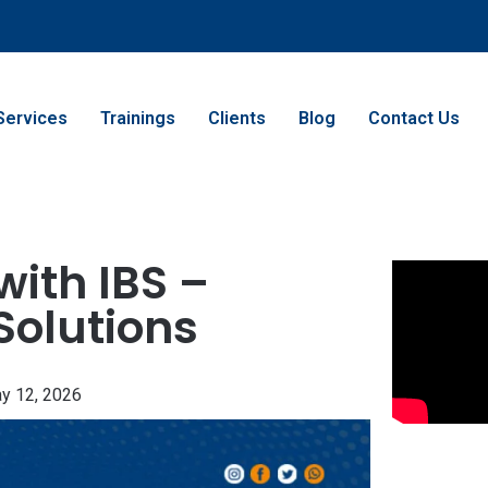
Services
Trainings
Clients
Blog
Contact Us
with IBS –
Solutions
y 12, 2026