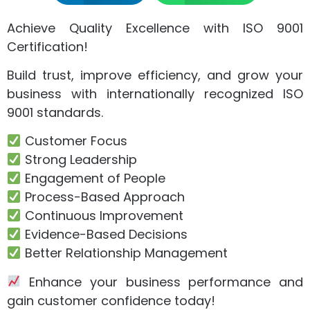
Achieve Quality Excellence with ISO 9001
Certification!
Build trust, improve efficiency, and grow your
business with internationally recognized ISO
9001 standards.
Customer Focus
Strong Leadership
Engagement of People
Process-Based Approach
Continuous Improvement
Evidence-Based Decisions
Better Relationship Management
Enhance your business performance and
gain customer confidence today!