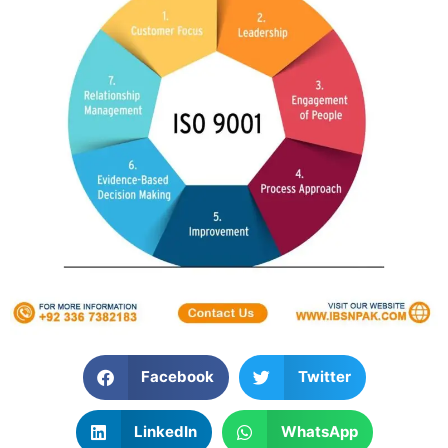
Facebook
Twitter
LinkedIn
WhatsApp