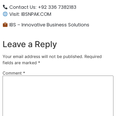
Contact Us: +92 336 7382183
Visit: IBSNPAK.COM
IBS – Innovative Business Solutions
Leave a Reply
Your email address will not be published.
Required
fields are marked
*
Comment
*