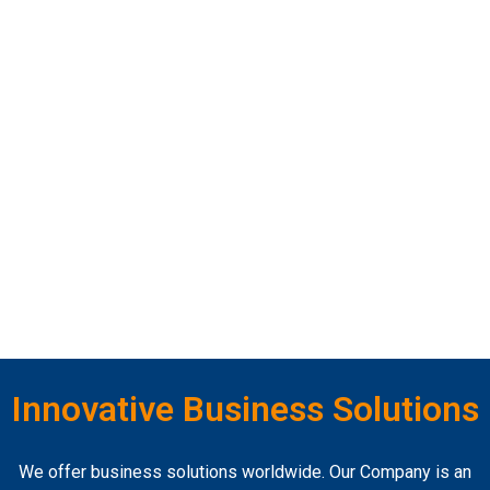
Innovative Business Solutions
We offer business solutions worldwide. Our Company is an