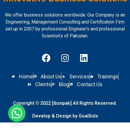
We offer business solutions worldwide. Our Company is an
Engineering, Management Consulting and Certification Firm
set up in 2007 by professional Engineer’s and professional
Scientist’s of Pakistan.
Home
About Us
Services
Trainings
Clients
Blog
Contact Us
Copyright © 2022 [ibsnpak] All Rights Reserved.
Develop & Design by GoalSols