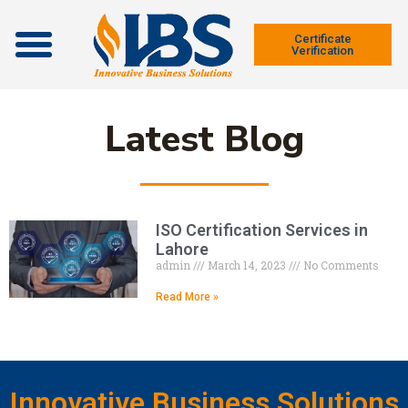
Contact Us
Certificate
Verification
Latest Blog
ISO Certification Services in
Lahore
admin
March 14, 2023
No Comments
Read More »
Innovative Business Solutions