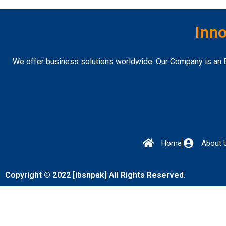
Inno
We offer business solutions worldwide. Our Company is an E
Home
About 
Copyright © 2022 [ibsnpak] All Rights Reserved.