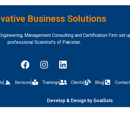
vative Business Solutions
ngineering, Management Consulting and Certification Firm set up
professional Scientist’s of Pakistan.
Us
Services
Trainings
Clients
Blog
Contact
Develop & Design by GoalSols