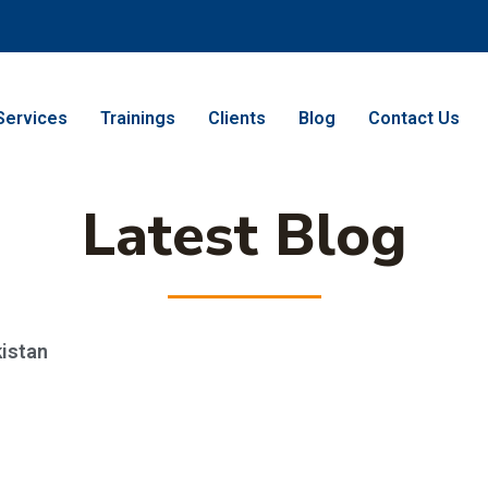
Services
Trainings
Clients
Blog
Contact Us
Latest Blog
kistan