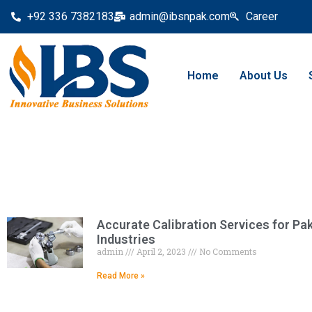
+92 336 7382183
admin@ibsnpak.com
Career
Home
About Us
Accurate Calibration Services for Pa
Industries
admin
April 2, 2023
No Comments
Read More »