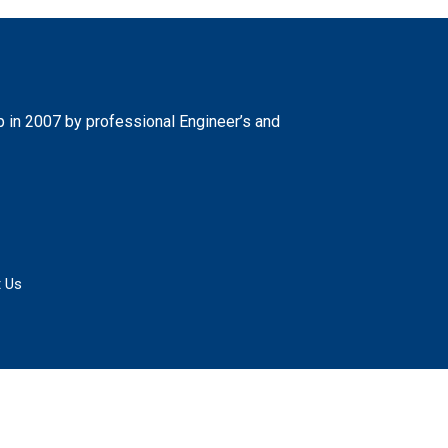
 in 2007 by professional Engineer’s and
 Us